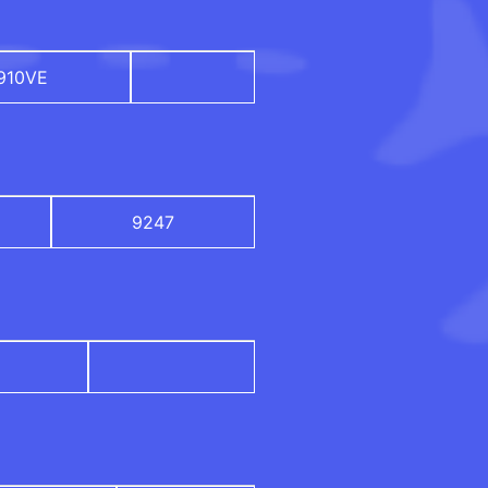
910VE
9247