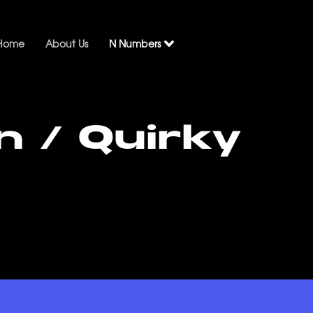
Home
About Us
N Numbers
n / Quirky