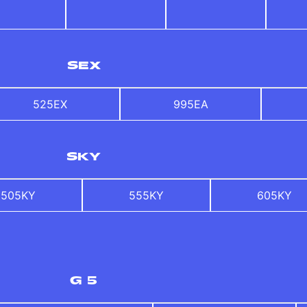
SEX
525EX
995EA
SKY
505KY
555KY
605KY
G 5