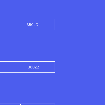
350LD
360ZZ