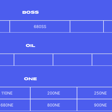
BOSS
680SS
OIL
ONE
110NE
200NE
250NE
680NE
800NE
900NE