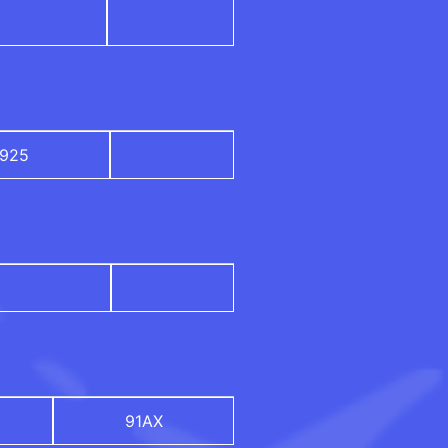
925
91AX