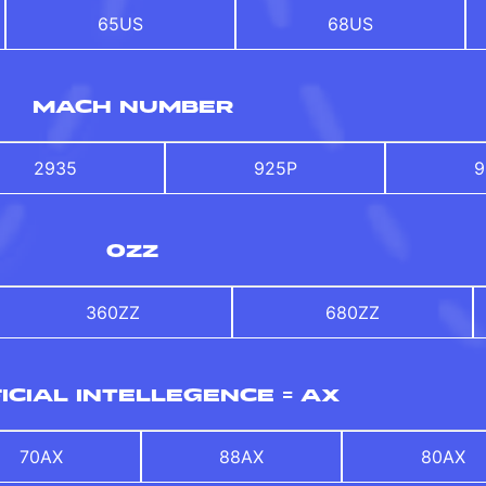
65US
68US
MACH NUMBER
2935
925P
9
OZZ
360ZZ
680ZZ
ICIAL INTELLEGENCE = AX
70AX
88AX
80AX