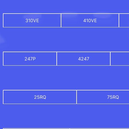
310VE
410VE
247P
4247
25RQ
75RQ