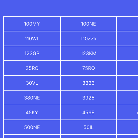
100MY
100NE
110WL
110ZZx
123GP
123KM
25RQ
75RQ
30VL
3333
380NE
3925
45KY
456E
500NE
50IL