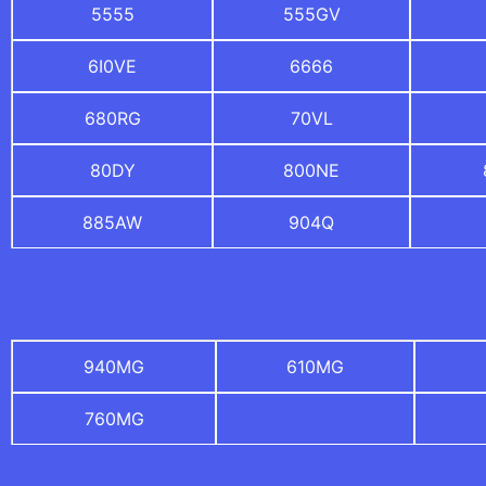
5555
555GV
6I0VE
6666
680RG
70VL
80DY
800NE
885AW
904Q
940MG
610MG
760MG