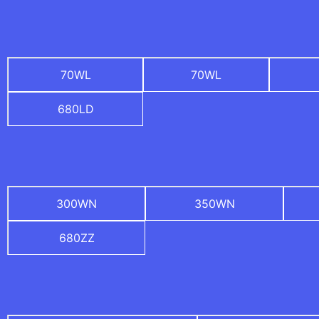
70WL
70WL
680LD
300WN
350WN
680ZZ