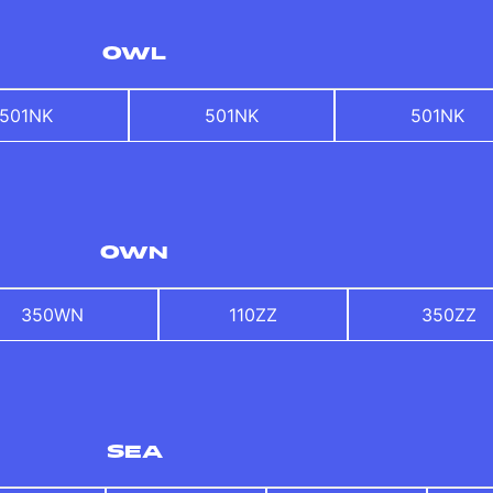
OWL
501NK
501NK
501NK
OWN
350WN
110ZZ
350ZZ
SEA