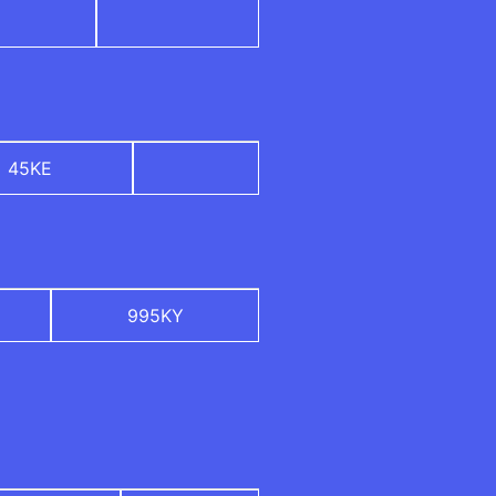
45KE
995KY