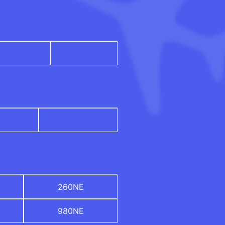
260NE
980NE