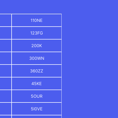
110NE
123FG
200K
300WN
360ZZ
45KE
5OUR
5I0VE