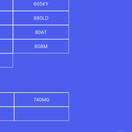
605KY
680LD
80AT
808M
740MG