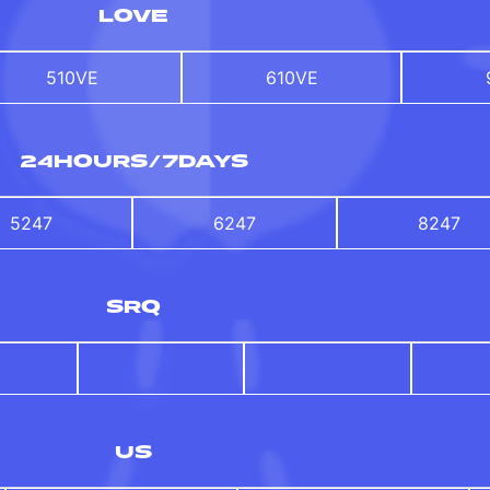
LOVE
510VE
610VE
24HOURS/7DAYS
5247
6247
8247
SRQ
US