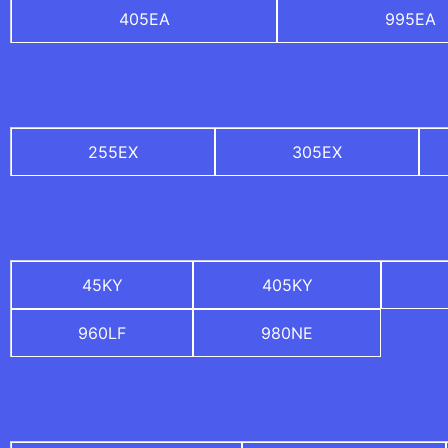
405EA
995EA
255EX
305EX
45KY
405KY
960LF
980NE