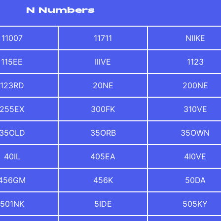
N Numbers
11007
11711
NIIKE
115EE
IllVE
1123
123RD
20NE
200NE
255EX
300FK
310VE
35OLD
35ORB
35OWN
40IL
405EA
4I0VE
456GM
456K
50DA
501NK
5IDE
505KY