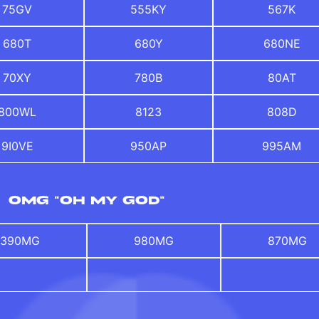
75GV
555KY
567K
680T
680Y
680NE
70XY
780B
80AT
800WL
8123
808D
9I0VE
950AP
995AM
OMG "OH MY GOD"
390MG
980MG
870MG