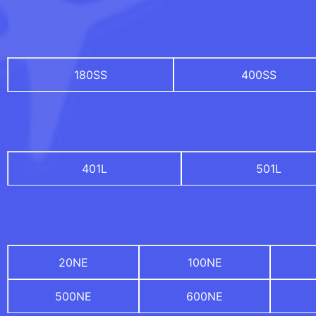
180SS
400SS
401L
501L
20NE
100NE
500NE
600NE