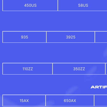
450US
58US
935
3925
110ZZ
350ZZ
ARTIF
15AX
650AX